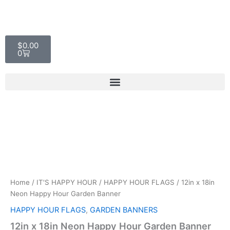
Skip
to
content
Cart
$
0.00
0
12in
x
18in
Home
/
IT'S HAPPY HOUR
/
HAPPY HOUR FLAGS
/ 12in x 18in
Neon
Neon Happy Hour Garden Banner
Happy
Hour
HAPPY HOUR FLAGS
,
GARDEN BANNERS
Garden
12in x 18in Neon Happy Hour Garden Banner
Banner