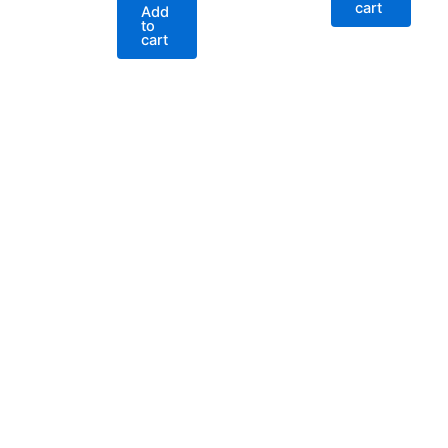
cart
Add
to
cart