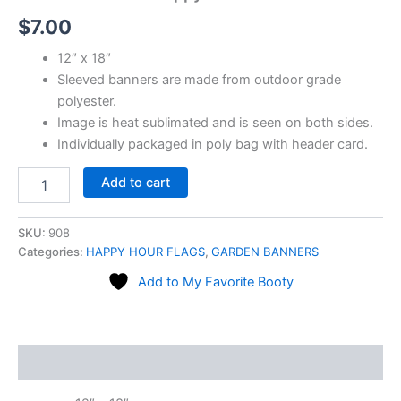
quantity
$
7.00
12″ x 18″
Sleeved banners are made from outdoor grade
polyester.
Image is heat sublimated and is seen on both sides.
Individually packaged in poly bag with header card.
Add to cart
SKU:
908
Categories:
HAPPY HOUR FLAGS
,
GARDEN BANNERS
Add to My Favorite Booty
Description