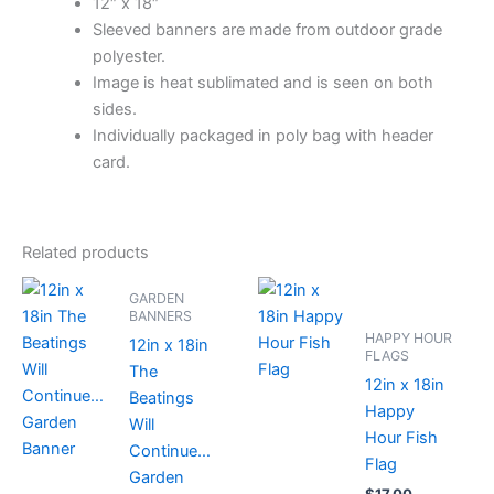
12″ x 18″
Sleeved banners are made from outdoor grade
polyester.
Image is heat sublimated and is seen on both
sides.
Individually packaged in poly bag with header
card.
Related products
GARDEN
BANNERS
HAPPY HOUR
12in x 18in
FLAGS
The
12in x 18in
Beatings
Happy
Will
Hour Fish
Continue…
Flag
Garden