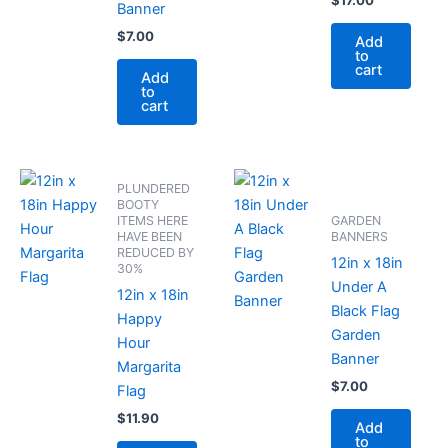
$
17.00
Banner
$
7.00
Add
to
cart
Add
to
cart
PLUNDERED
BOOTY
ITEMS HERE
GARDEN
HAVE BEEN
BANNERS
REDUCED BY
12in x 18in
30%
Under A
12in x 18in
Black Flag
Happy
Garden
Hour
Banner
Margarita
$
7.00
Flag
$
11.90
Add
to