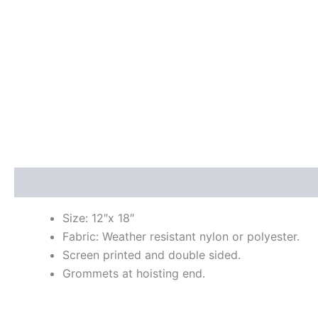
Description
Size: 12″x 18″
Fabric: Weather resistant nylon or polyester.
Screen printed and double sided.
Grommets at hoisting end.