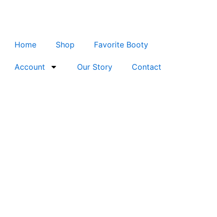
Skip
to
content
Home
Shop
Favorite Booty
Account
Our Story
Contact