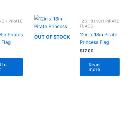
INCH PIRATE
12 X 18 INCH PIRATE
FLAGS
8in Pirates
12in x 18in Pirate
OUT OF STOCK
 Flag
Princess Flag
$
17.00
 to
Read
t
more