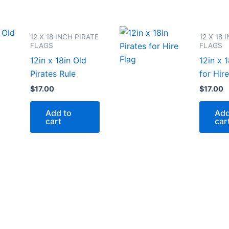
12 X 18 INCH PIRATE
12 X 18 
FLAGS
FLAGS
12in x 18in Old
12in x 1
Pirates Rule
for Hire
$
17.00
$
17.00
Add to
Add
cart
car