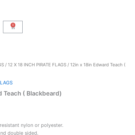
0
Cart
GS
/
12 X 18 INCH PIRATE FLAGS
/ 12in x 18in Edward Teach (
FLAGS
d Teach ( Blackbeard)
resistant nylon or polyester.
and double sided.