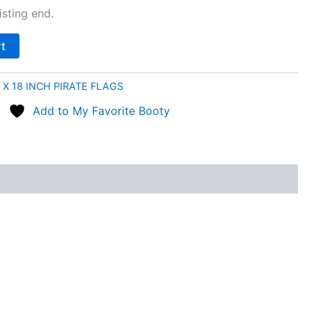
sting end.
rt
 X 18 INCH PIRATE FLAGS
Add to My Favorite Booty