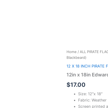
12in
Home
/
ALL PIRATE FLA
x
Blackbeard)
18in
Edward
12 X 18 INCH PIRATE 
Teach
12in x 18in Edwar
(
Blackbeard)
$
17.00
quantity
Size: 12″x 18″
Fabric: Weather 
Screen printed 