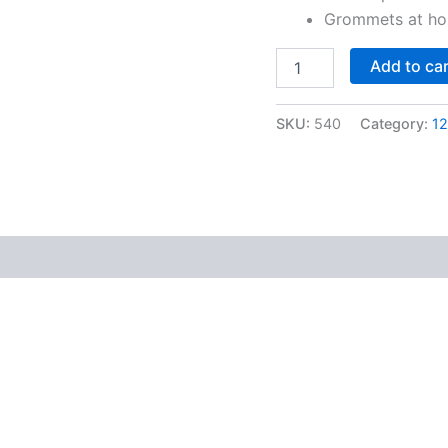
Grommets at hoi
Add to ca
SKU:
540
Category:
12