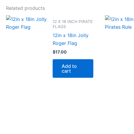
Related products
12 X 18 INCH PIRATE
FLAGS
12in x 18in Jolly
Roger Flag
$
17.00
Add to
cart